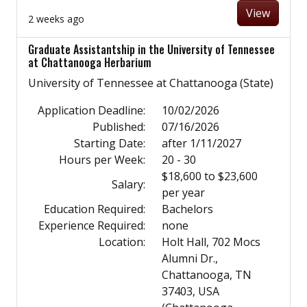
View
2 weeks ago
Graduate Assistantship in the University of Tennessee
at Chattanooga Herbarium
University of Tennessee at Chattanooga (State)
Application Deadline:
10/02/2026
Published:
07/16/2026
Starting Date:
after 1/11/2027
Hours per Week:
20 - 30
$18,600 to $23,600
Salary:
per year
Education Required:
Bachelors
Experience Required:
none
Location:
Holt Hall, 702 Mocs
Alumni Dr.,
Chattanooga, TN
37403, USA