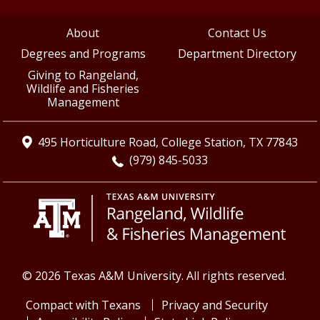
About
Contact Us
Degrees and Programs
Department Directory
Giving to Rangeland,
Wildlife and Fisheries
Management
495 Horticulture Road, College Station, TX 77843
(979) 845-5033
© 2026 Texas A&M University. All rights reserved.
Compact with Texans
Privacy and Security