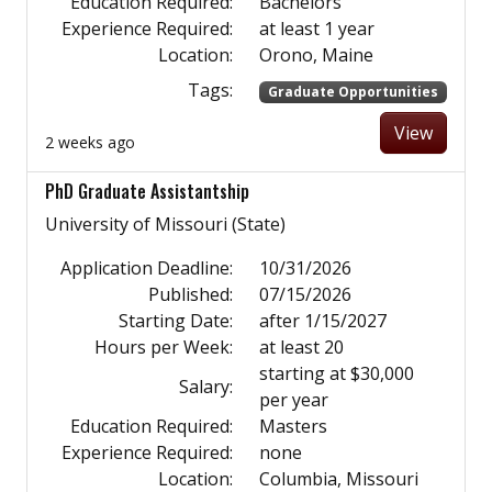
Education Required:
Bachelors
Experience Required:
at least 1 year
Location:
Orono, Maine
Tags:
Graduate Opportunities
View
2 weeks ago
PhD Graduate Assistantship
University of Missouri (State)
Application Deadline:
10/31/2026
Published:
07/15/2026
Starting Date:
after 1/15/2027
Hours per Week:
at least 20
starting at $30,000
Salary:
per year
Education Required:
Masters
Experience Required:
none
Location:
Columbia, Missouri