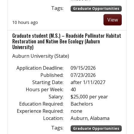
Tags:
Graduate Opportunities
View
10 hours ago
Graduate student (M.S.) – Roadside Pollinator Habitat
Restoration and Native Bee Ecology (Auburn
University)
Auburn University (State)
Application Deadline:
09/15/2026
Published:
07/23/2026
Starting Date:
after 1/11/2027
Hours per Week:
40
Salary:
$25,000 per year
Education Required:
Bachelors
Experience Required:
none
Location:
Auburn, Alabama
Tags:
Graduate Opportunities