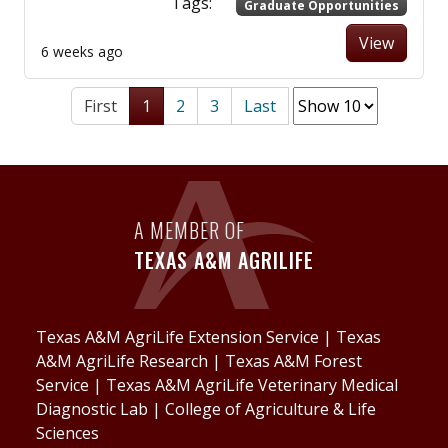
Tags:
Graduate Opportunities
View
6 weeks ago
First
1
2
3
Last
A MEMBER OF
TEXAS A&M AGRILIFE
Texas A&M AgriLife Extension Service
|
Texas
A&M AgriLife Research
|
Texas A&M Forest
Service
|
Texas A&M AgriLife Veterinary Medical
Diagnostic Lab
|
College of Agriculture & Life
Sciences