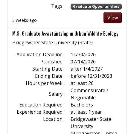
Tags:
Graduate Opportunities
View
3 weeks ago
M.S. Graduate Assistantship in Urban Wildlife Ecology
Bridgewater State University (State)
Application Deadline:
11/30/2026
Published:
07/14/2026
Starting Date:
after 1/4/2027
Ending Date:
before 12/31/2028
Hours per Week:
at least 20
Commensurate /
Salary:
Negotiable
Education Required:
Bachelors
Experience Required:
at least 1 year
Location:
Bridgewater State
University
(Bridgewater, United