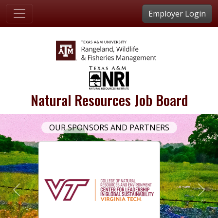
Employer Login
Natural Resources Job Board
OUR SPONSORS AND PARTNERS