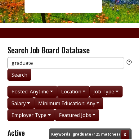
Search Job Board Database
Keywords:
Search
Posted: Anytime
Location
Job Type
Salary
Minimum Education: Any
Employer Type
Featured Jobs
Active
Keywords: graduate (125 matches)
X