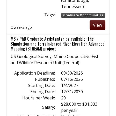
(Chattanooga,
Tennessee)
Tags:
Graduate Opportunities
View
2 weeks ago
MS / PhD Graduate Assistantships available: The
Simulation and Terrain-based River Elevation Advanced
Mapping (STREAM) project
US Geological Survey, Maine Cooperative Fish
and Wildlife Research Unit (Federal)
Application Deadline:
09/30/2026
Published:
07/16/2026
Starting Date:
1/4/2027
Ending Date:
12/31/2030
Hours per Week:
20
$28,000 to $31,333
Salary:
per year