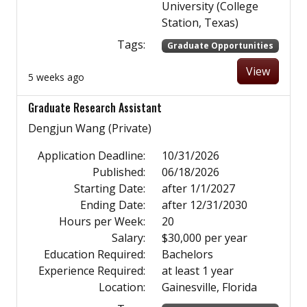
University (College
Station, Texas)
Tags:
Graduate Opportunities
View
5 weeks ago
Graduate Research Assistant
Dengjun Wang (Private)
Application Deadline:
10/31/2026
Published:
06/18/2026
Starting Date:
after 1/1/2027
Ending Date:
after 12/31/2030
Hours per Week:
20
Salary:
$30,000 per year
Education Required:
Bachelors
Experience Required:
at least 1 year
Location:
Gainesville, Florida