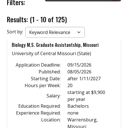
Filters:
Results: (1 - 10 of 125)
Sort by:
Biology M.S. Graduate Assistantship, Missouri
University of Central Missouri (State)
Application Deadline:
09/15/2026
Published:
08/05/2026
Starting Date:
after 1/11/2027
Hours per Week:
20
starting at $9,900
Salary:
per year
Education Required:
Bachelors
Experience Required:
none
Location:
Warrensburg,
Missouri