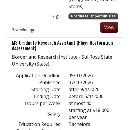
States)
Tags:
Graduate Opportunities
View
3 weeks ago
MS Graduate Research Assistant (Playa Restoration
Assessment)
Borderland Research Institute - Sul Ross State
University (State)
Application Deadline:
09/01/2026
Published:
07/10/2026
Starting Date:
after 9/1/2026
Ending Date:
before 5/1/2030
Hours per Week:
at most 40
starting at $18,000
Salary:
per year
Education Required:
Bachelors