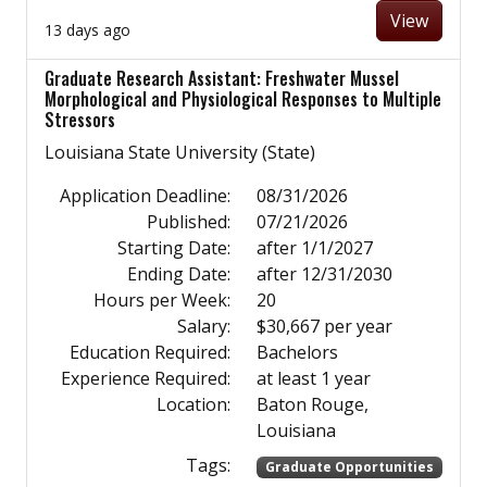
View
13 days ago
Graduate Research Assistant: Freshwater Mussel
Morphological and Physiological Responses to Multiple
Stressors
Louisiana State University (State)
Application Deadline:
08/31/2026
Published:
07/21/2026
Starting Date:
after 1/1/2027
Ending Date:
after 12/31/2030
Hours per Week:
20
Salary:
$30,667 per year
Education Required:
Bachelors
Experience Required:
at least 1 year
Location:
Baton Rouge,
Louisiana
Tags:
Graduate Opportunities