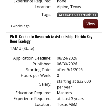
Experience Required:
none
Location:
Alpine, Texas
Tags:
Graduate Opportunities
View
3 weeks ago
Ph.D. Graduate Research Assistantship -Florida Key
Deer Ecology
TAMU (State)
Application Deadline:
08/24/2026
Published:
06/30/2026
Starting Date:
after 9/1/2026
Hours per Week:
0
starting at $32,000
Salary:
per year
Education Required:
Masters
Experience Required:
at least 3 years
Location:
Texas A&M