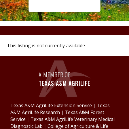
This listing is not currently available.
A MEMBER OF
TEXAS A&M AGRILIFE
Texas A&M AgriLife Extension Service
|
Texas
A&M AgriLife Research
|
Texas A&M Forest
Service
|
Texas A&M AgriLife Veterinary Medical
Diagnostic Lab
|
College of Agriculture & Life