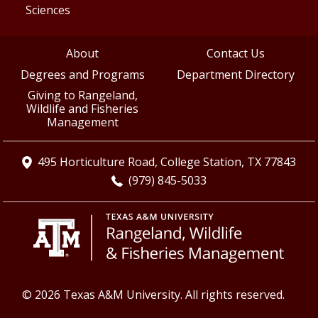
Sciences
About
Contact Us
Degrees and Programs
Department Directory
Giving to Rangeland,
Wildlife and Fisheries
Management
495 Horticulture Road, College Station, TX 77843
(979) 845-5033
© 2026 Texas A&M University. All rights reserved.