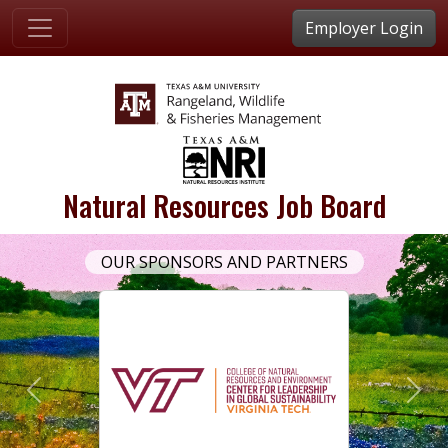
Employer Login
Natural Resources Job Board
OUR SPONSORS AND PARTNERS