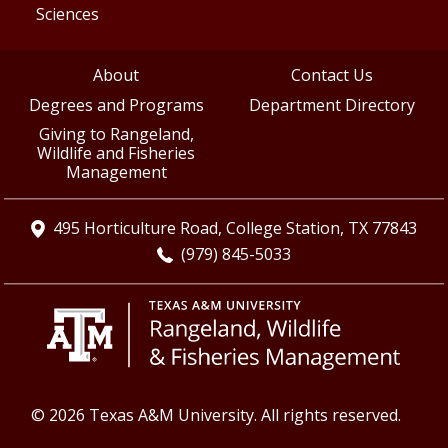
Sciences
About
Contact Us
Degrees and Programs
Department Directory
Giving to Rangeland,
Wildlife and Fisheries
Management
495 Horticulture Road, College Station, TX 77843
(979) 845-5033
© 2026 Texas A&M University. All rights reserved.