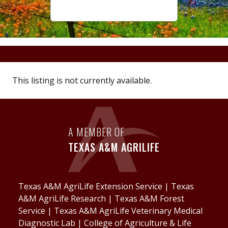
This listing is not currently available.
A MEMBER OF
TEXAS A&M AGRILIFE
Texas A&M AgriLife Extension Service
|
Texas
A&M AgriLife Research
|
Texas A&M Forest
Service
|
Texas A&M AgriLife Veterinary Medical
Diagnostic Lab
|
College of Agriculture & Life