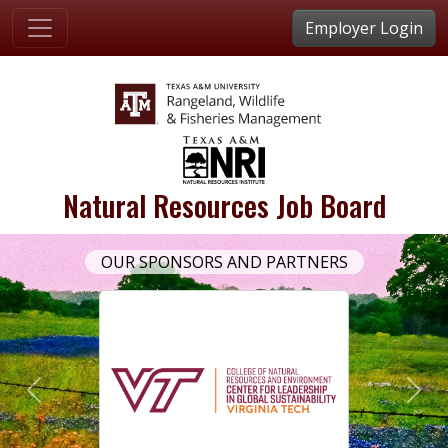
Employer Login
Natural Resources Job Board
OUR SPONSORS AND PARTNERS