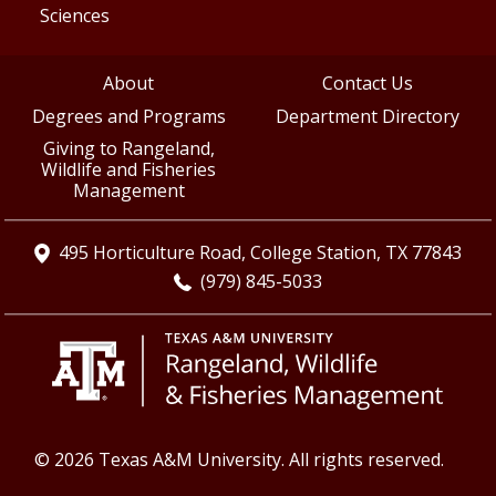
Sciences
About
Contact Us
Degrees and Programs
Department Directory
Giving to Rangeland,
Wildlife and Fisheries
Management
495 Horticulture Road, College Station, TX 77843
(979) 845-5033
© 2026 Texas A&M University. All rights reserved.