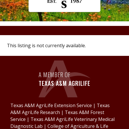
This listing is not currently available.
A MEMBER OF
TEXAS A&M AGRILIFE
Texas A&M AgriLife Extension Service
|
Texas
A&M AgriLife Research
|
Texas A&M Forest
Service
|
Texas A&M AgriLife Veterinary Medical
Diagnostic Lab
|
College of Agriculture & Life