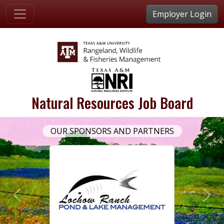
Employer Login
Natural Resources Job Board
OUR SPONSORS AND PARTNERS