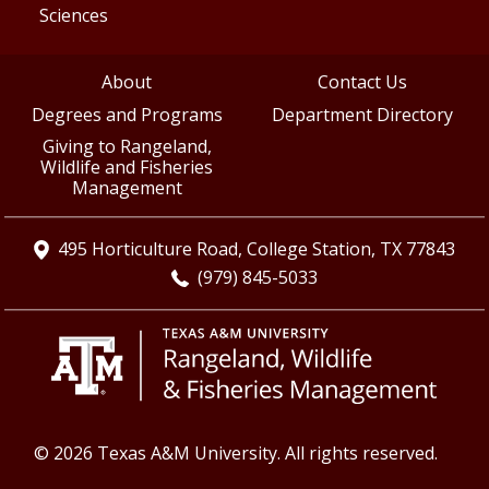
Sciences
About
Contact Us
Degrees and Programs
Department Directory
Giving to Rangeland,
Wildlife and Fisheries
Management
495 Horticulture Road, College Station, TX 77843
(979) 845-5033
© 2026 Texas A&M University. All rights reserved.