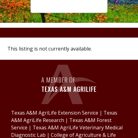
This listing is not currently available.
A MEMBER OF
TEXAS A&M AGRILIFE
Texas A&M AgriLife Extension Service
|
Texas
A&M AgriLife Research
|
Texas A&M Forest
Service
|
Texas A&M AgriLife Veterinary Medical
Diagnostic Lab
|
College of Agriculture & Life