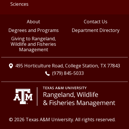
Sciences
About
Contact Us
Degrees and Programs
Department Directory
Giving to Rangeland,
Wildlife and Fisheries
Management
495 Horticulture Road, College Station, TX 77843
(979) 845-5033
© 2026 Texas A&M University. All rights reserved.