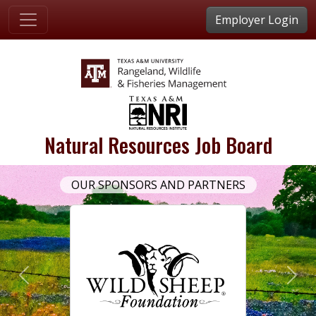
Employer Login
Natural Resources Job Board
OUR SPONSORS AND PARTNERS