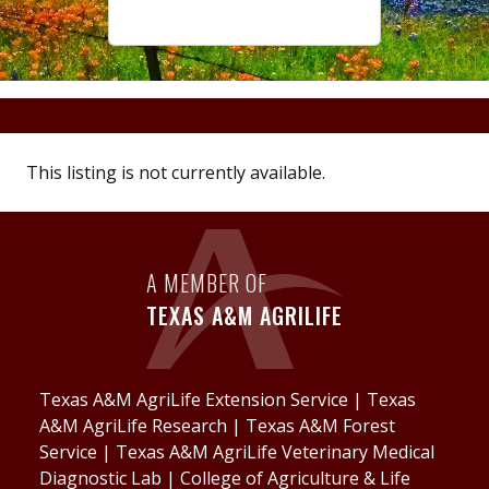
This listing is not currently available.
A MEMBER OF
TEXAS A&M AGRILIFE
Texas A&M AgriLife Extension Service
|
Texas
A&M AgriLife Research
|
Texas A&M Forest
Service
|
Texas A&M AgriLife Veterinary Medical
Diagnostic Lab
|
College of Agriculture & Life